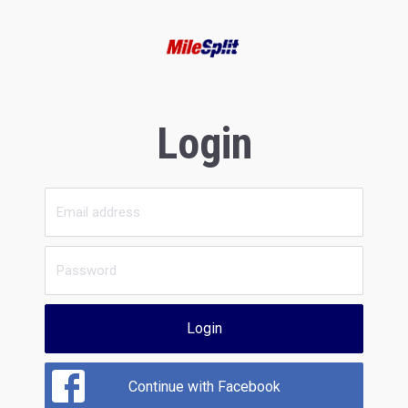
Login
Login
Continue with Facebook