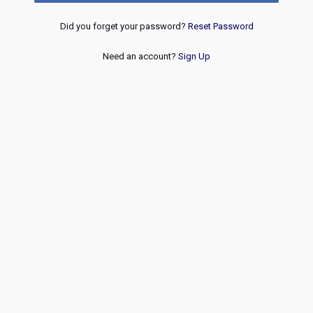
Did you forget your password?
Reset Password
Need an account?
Sign Up