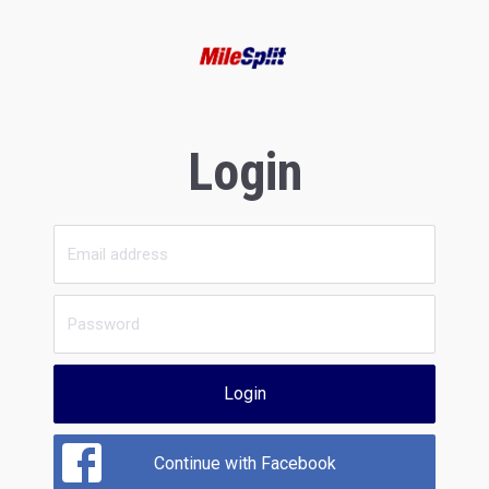
Login
Login
Continue with Facebook