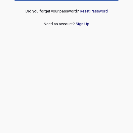
Did you forget your password?
Reset Password
Need an account?
Sign Up