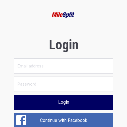
Login
Login
Continue with Facebook