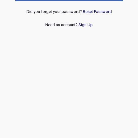
Did you forget your password?
Reset Password
Need an account?
Sign Up