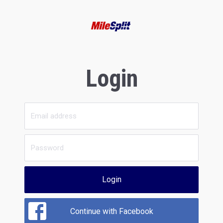
Login
Login
Continue with Facebook