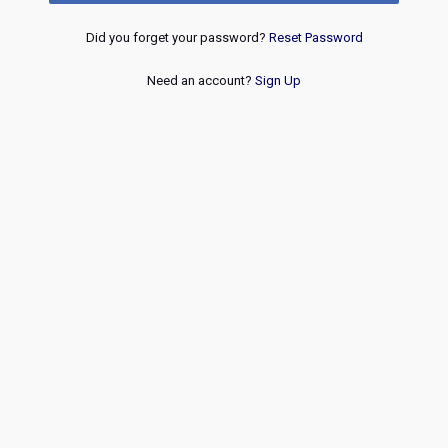
Did you forget your password?
Reset Password
Need an account?
Sign Up