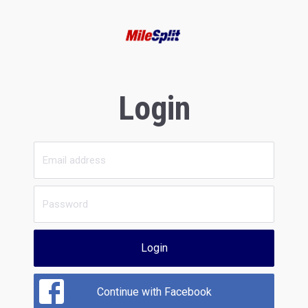
Login
Login
Continue with Facebook