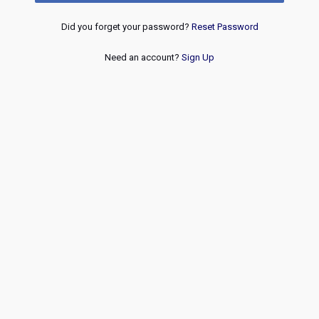
Did you forget your password?
Reset Password
Need an account?
Sign Up