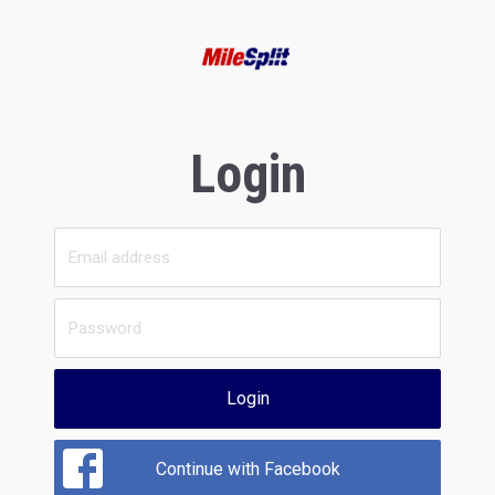
Login
Login
Continue with Facebook