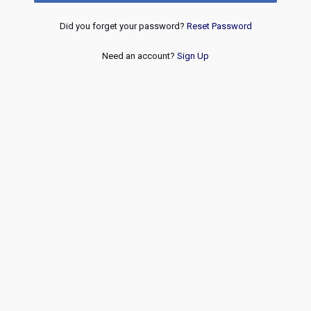
Did you forget your password?
Reset Password
Need an account?
Sign Up