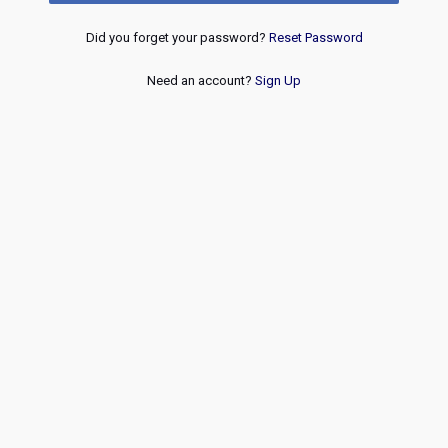
Did you forget your password?
Reset Password
Need an account?
Sign Up