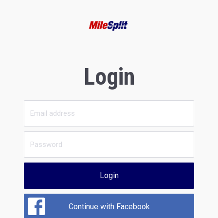
Login
Login
Continue with Facebook