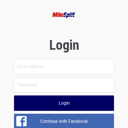
Login
Login
Continue with Facebook