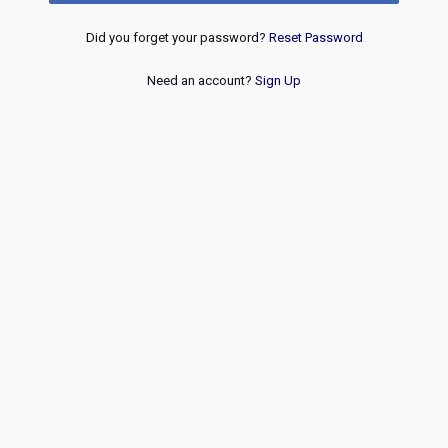
Did you forget your password?
Reset Password
Need an account?
Sign Up