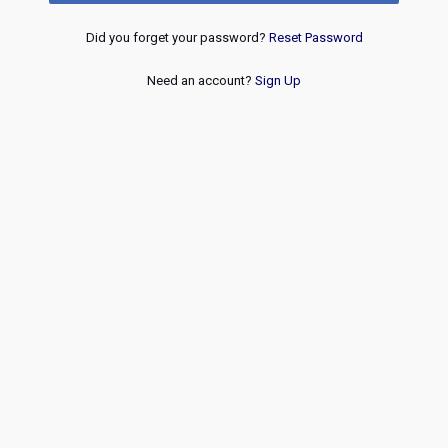
Did you forget your password?
Reset Password
Need an account?
Sign Up