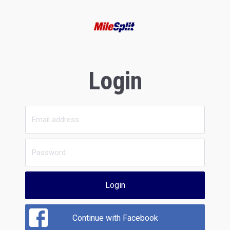
Login
Login
Continue with Facebook