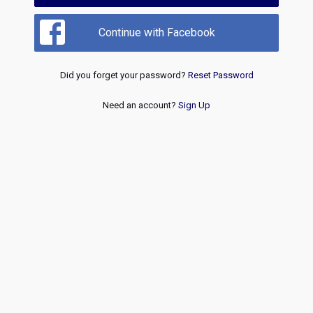
Continue with Facebook
Did you forget your password?
Reset Password
Need an account?
Sign Up