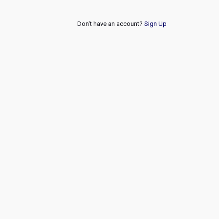
Don't have an account?
Sign Up