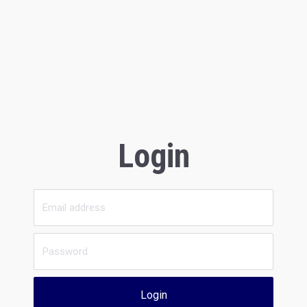
Login
Login