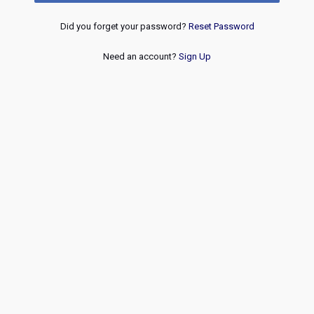
Did you forget your password?
Reset Password
Need an account?
Sign Up