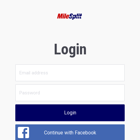
Login
Login
Continue with Facebook