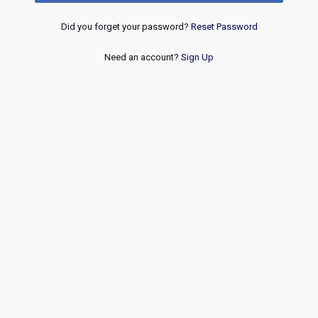
Did you forget your password?
Reset Password
Need an account?
Sign Up