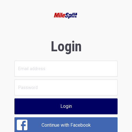
Login
Login
Continue with Facebook