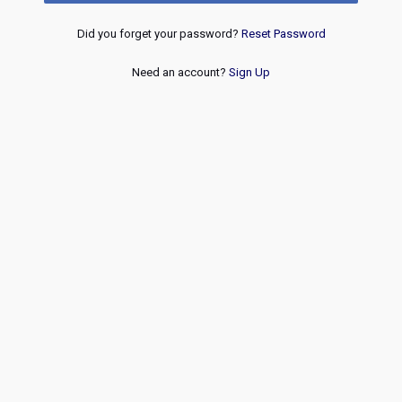
Did you forget your password?
Reset Password
Need an account?
Sign Up