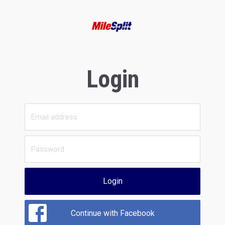
Login
Login
Continue with Facebook