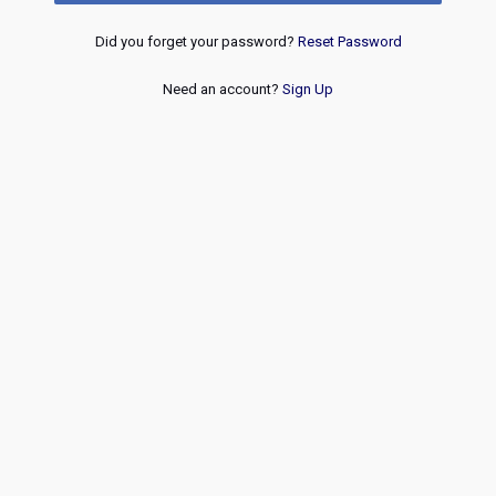
Did you forget your password?
Reset Password
Need an account?
Sign Up