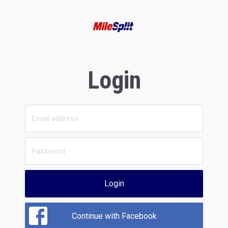
Login
Login
Continue with Facebook