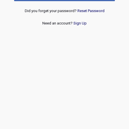
Did you forget your password?
Reset Password
Need an account?
Sign Up