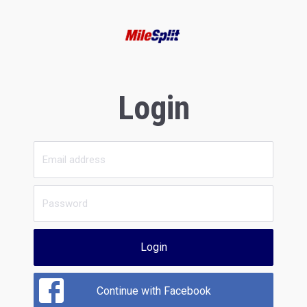
Login
Login
Continue with Facebook