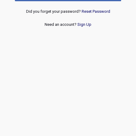
Did you forget your password?
Reset Password
Need an account?
Sign Up