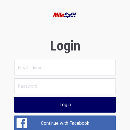
Login
Login
Continue with Facebook