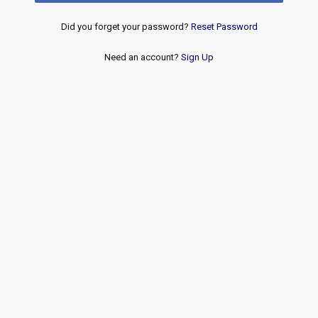
Did you forget your password?
Reset Password
Need an account?
Sign Up