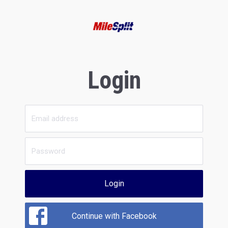
Login
Login
Continue with Facebook