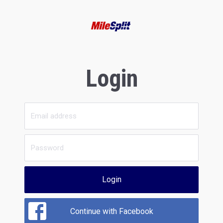
Login
Login
Continue with Facebook