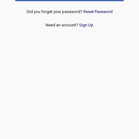
Did you forget your password?
Reset Password
Need an account?
Sign Up