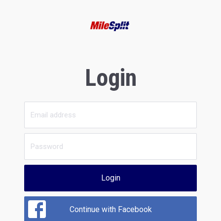
Login
Login
Continue with Facebook