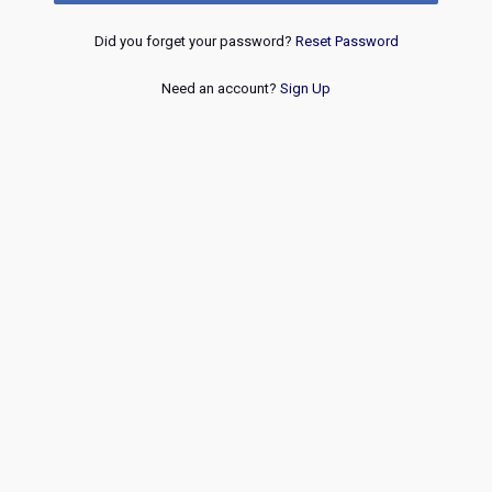
Did you forget your password?
Reset Password
Need an account?
Sign Up