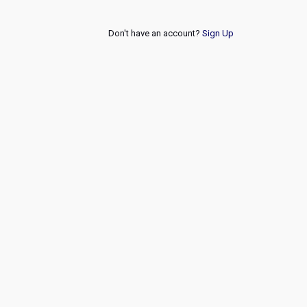
Don't have an account?
Sign Up