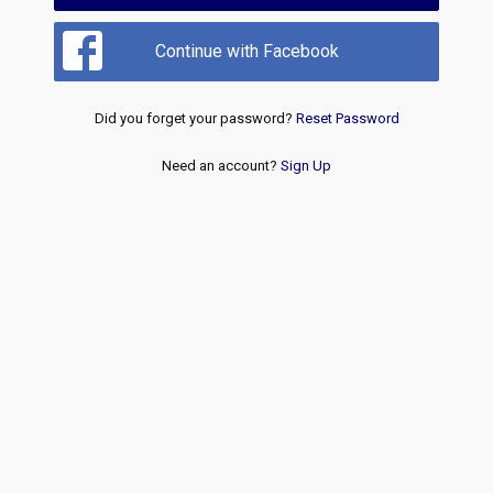
Continue with Facebook
Did you forget your password?
Reset Password
Need an account?
Sign Up