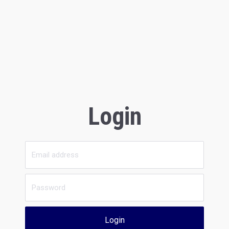
Login
Login