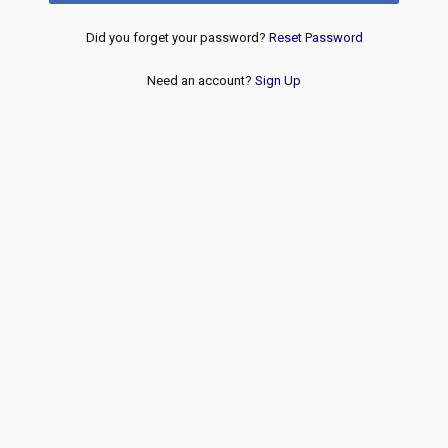
Did you forget your password?
Reset Password
Need an account?
Sign Up