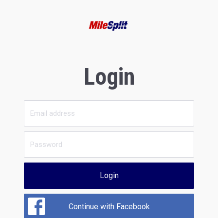
Login
Login
Continue with Facebook