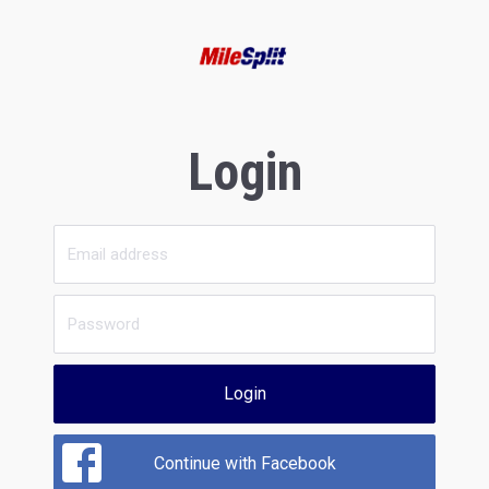
Login
Login
Continue with Facebook