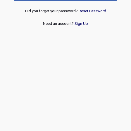
Did you forget your password?
Reset Password
Need an account?
Sign Up