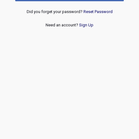
Did you forget your password?
Reset Password
Need an account?
Sign Up