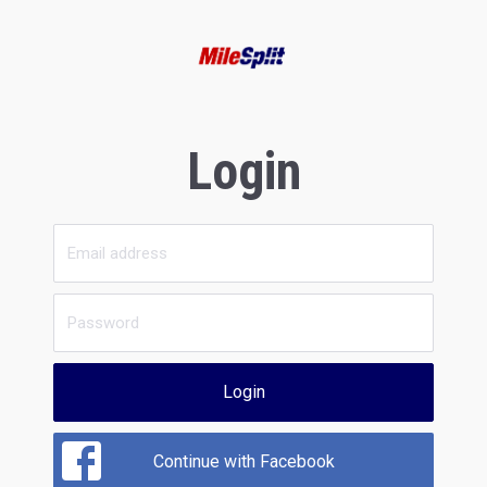
Login
Login
Continue with Facebook