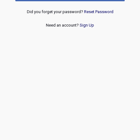
Did you forget your password?
Reset Password
Need an account?
Sign Up