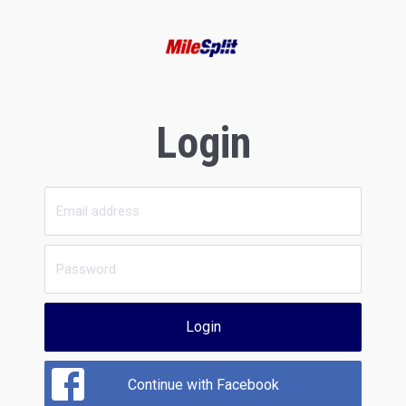
Login
Login
Continue with Facebook