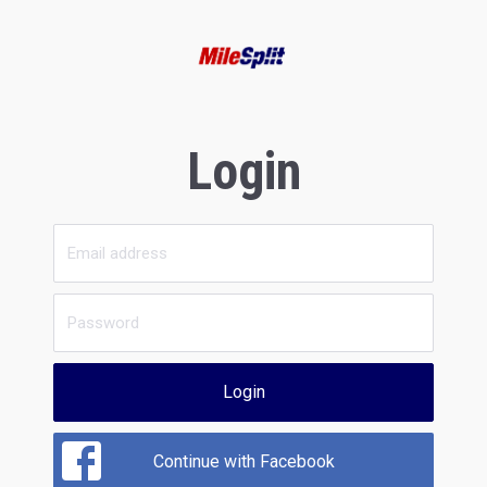
Login
Login
Continue with Facebook