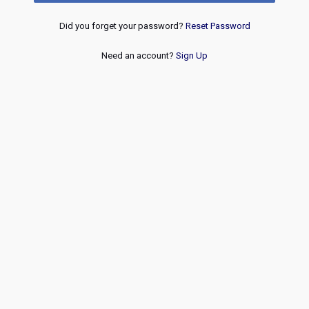
Did you forget your password?
Reset Password
Need an account?
Sign Up