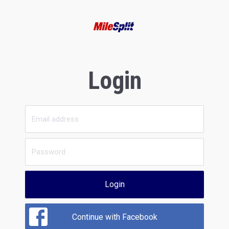
Login
Login
Continue with Facebook