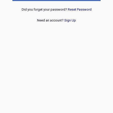
Did you forget your password?
Reset Password
Need an account?
Sign Up