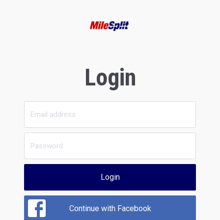
Login
Login
Continue with Facebook