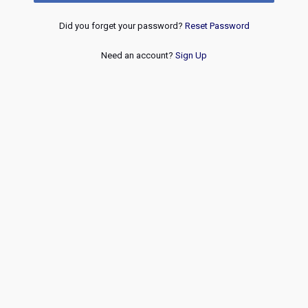
Did you forget your password?
Reset Password
Need an account?
Sign Up