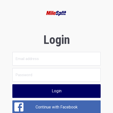
Login
Login
Continue with Facebook