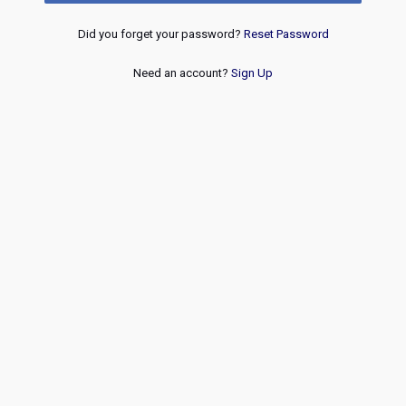
Did you forget your password?
Reset Password
Need an account?
Sign Up