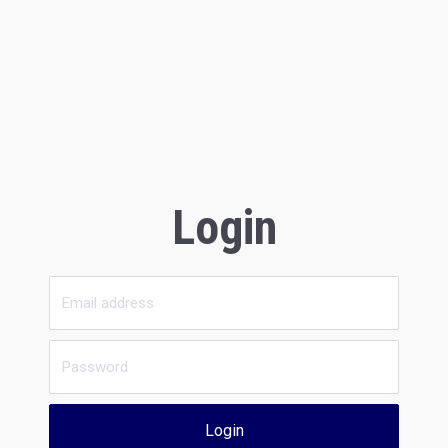
Login
Login