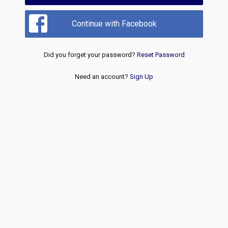
Continue with Facebook
Did you forget your password?
Reset Password
Need an account?
Sign Up