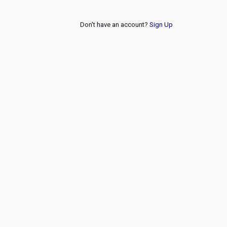
Don't have an account?
Sign Up