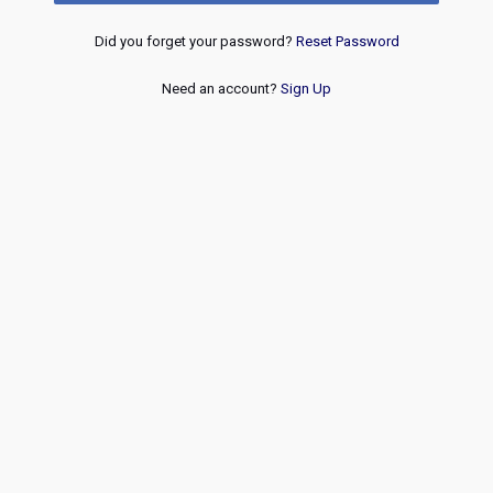
Did you forget your password?
Reset Password
Need an account?
Sign Up