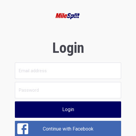
Login
Login
Continue with Facebook