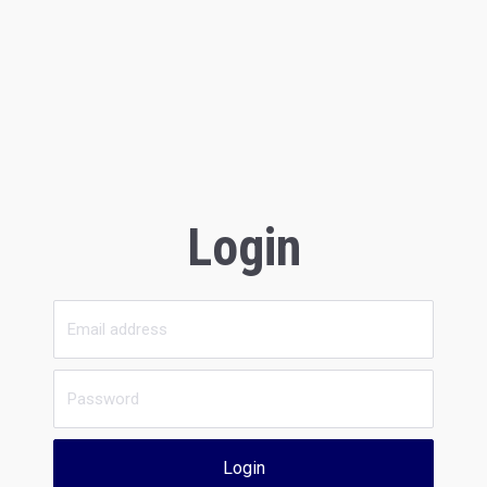
Login
Login