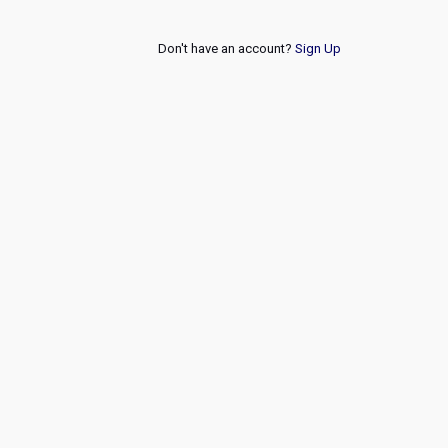
Don't have an account?
Sign Up