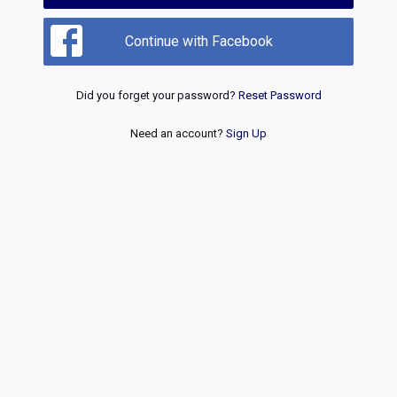
Continue with Facebook
Did you forget your password?
Reset Password
Need an account?
Sign Up