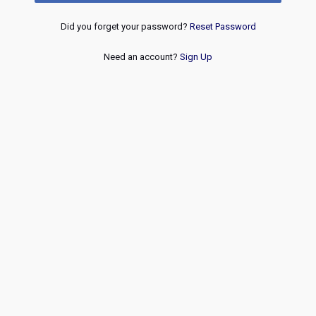
Did you forget your password?
Reset Password
Need an account?
Sign Up