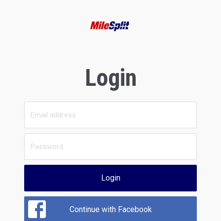
Login
Login
Continue with Facebook