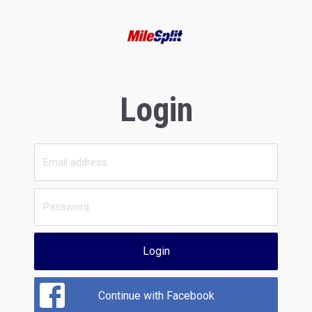
Login
Login
Continue with Facebook