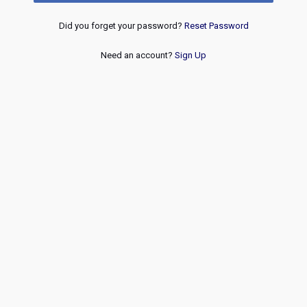
Did you forget your password?
Reset Password
Need an account?
Sign Up