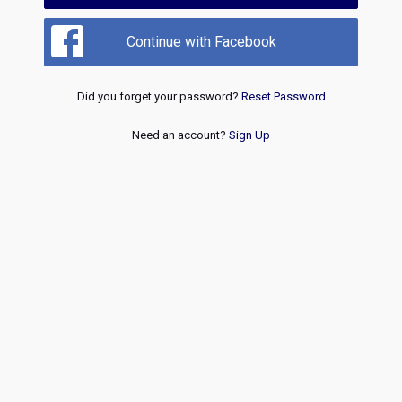
Continue with Facebook
Did you forget your password?
Reset Password
Need an account?
Sign Up