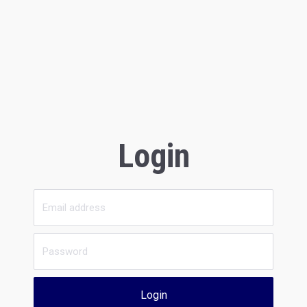
Login
Login