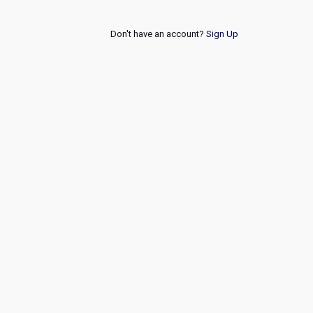
Don't have an account?
Sign Up