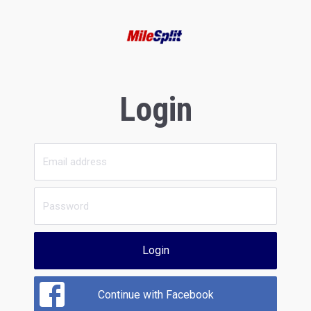
Login
Login
Continue with Facebook