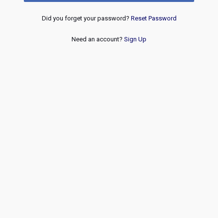
Did you forget your password?
Reset Password
Need an account?
Sign Up