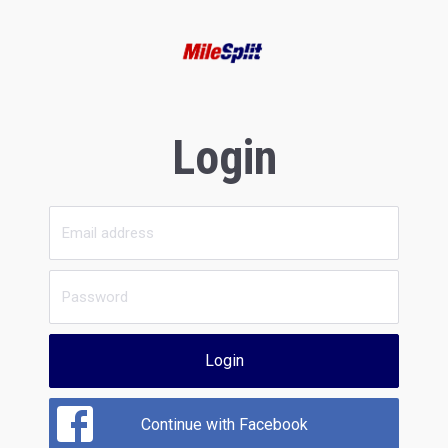
Login
Login
Continue with Facebook