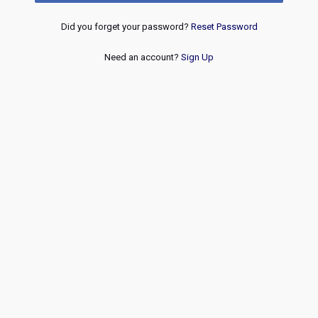
Did you forget your password?
Reset Password
Need an account?
Sign Up