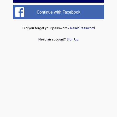
Continue with Facebook
Did you forget your password?
Reset Password
Need an account?
Sign Up