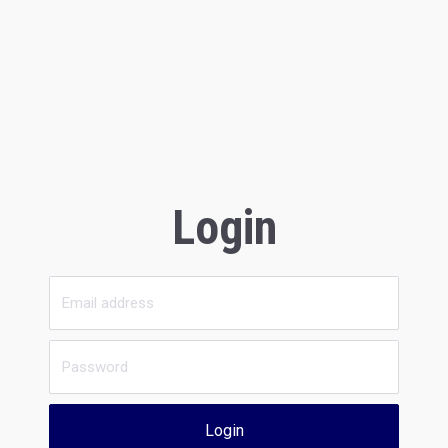
Login
Login