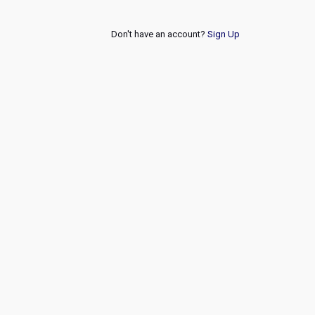
Don't have an account?
Sign Up