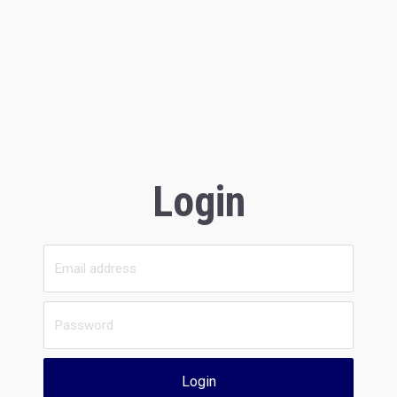
Login
Login