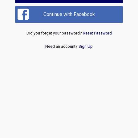
Continue with Facebook
Did you forget your password?
Reset Password
Need an account?
Sign Up