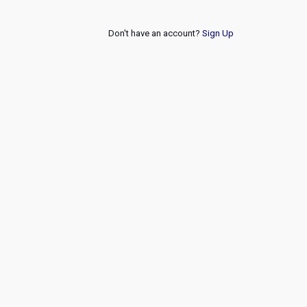
Don't have an account?
Sign Up