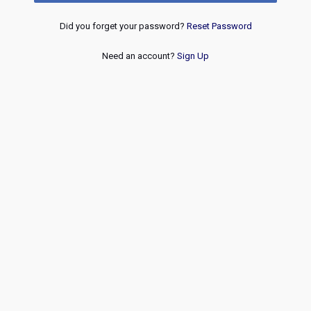
Did you forget your password?
Reset Password
Need an account?
Sign Up