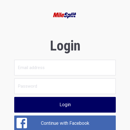
Login
Login
Continue with Facebook