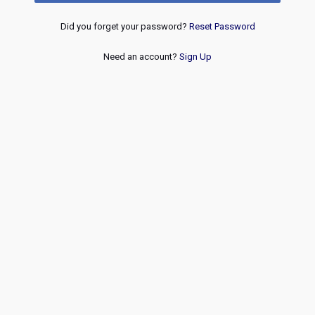
Did you forget your password?
Reset Password
Need an account?
Sign Up