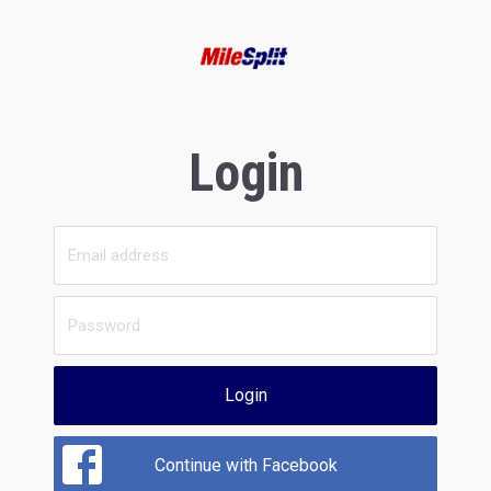
Login
Login
Continue with Facebook