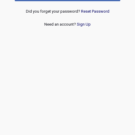
Did you forget your password?
Reset Password
Need an account?
Sign Up