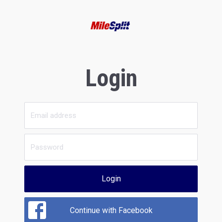
Login
Login
Continue with Facebook