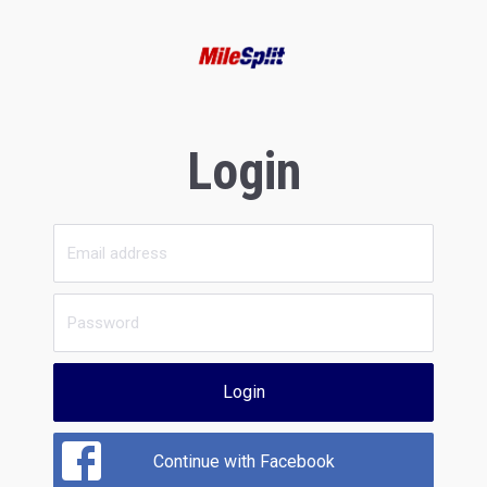
Login
Login
Continue with Facebook