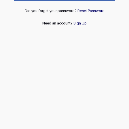
Did you forget your password?
Reset Password
Need an account?
Sign Up