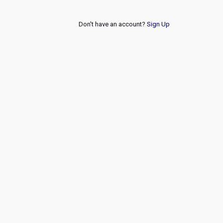
Don't have an account?
Sign Up