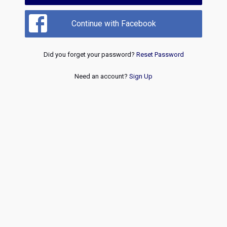
Continue with Facebook
Did you forget your password?
Reset Password
Need an account?
Sign Up