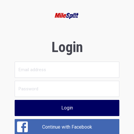
Login
Login
Continue with Facebook