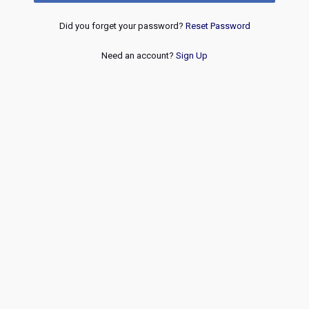
Did you forget your password?
Reset Password
Need an account?
Sign Up