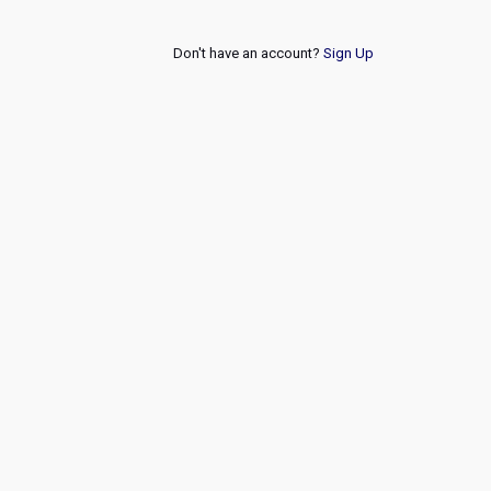
Don't have an account?
Sign Up