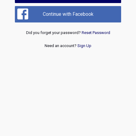
Continue with Facebook
Did you forget your password?
Reset Password
Need an account?
Sign Up