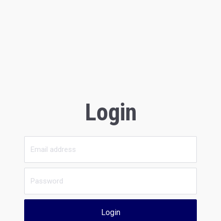
Login
Login