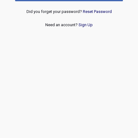
Did you forget your password?
Reset Password
Need an account?
Sign Up