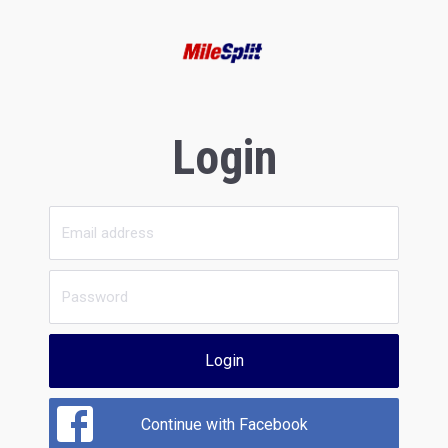
Login
Login
Continue with Facebook