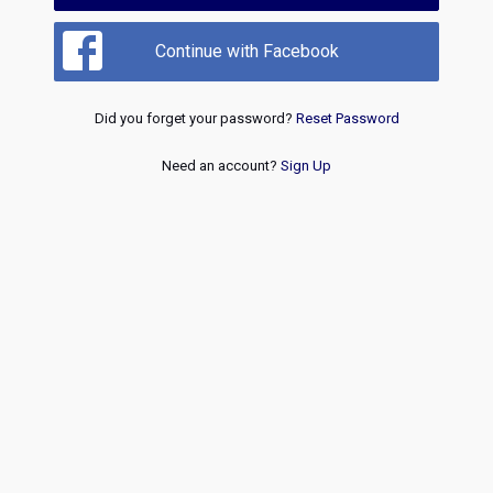
Continue with Facebook
Did you forget your password?
Reset Password
Need an account?
Sign Up