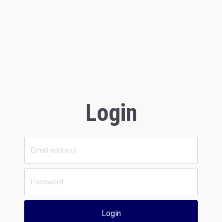
Login
Login