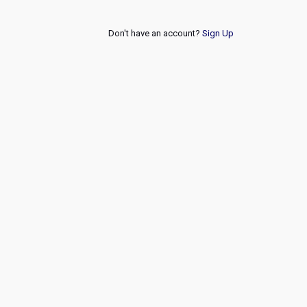
Don't have an account?
Sign Up