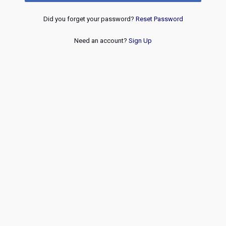
Did you forget your password?
Reset Password
Need an account?
Sign Up