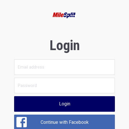
Login
Login
Continue with Facebook