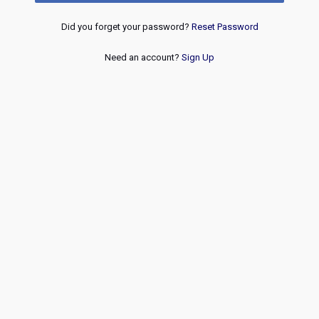
Did you forget your password?
Reset Password
Need an account?
Sign Up