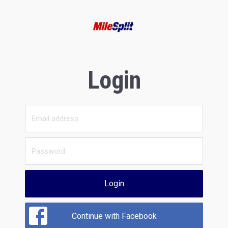
Login
Login
Continue with Facebook