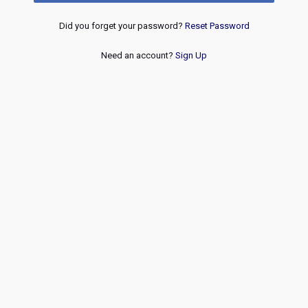
Did you forget your password?
Reset Password
Need an account?
Sign Up