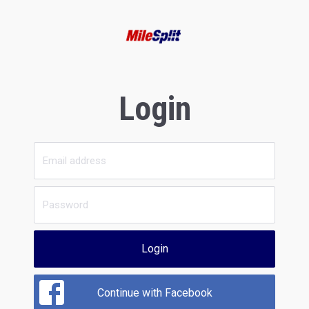
Login
Login
Continue with Facebook